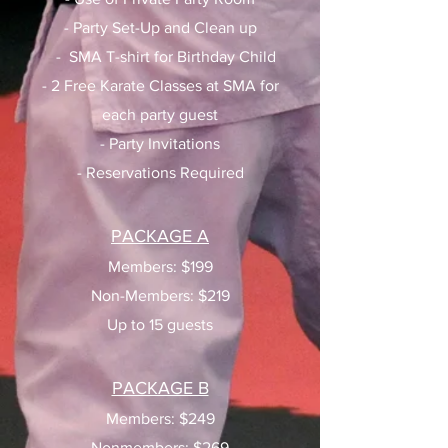
- Party Set-Up and Clean up
- SMA T-shirt for Birthday Child
- 2 Free Karate Classes at SMA for
each party guest
- Party Invitations
- Reservations Required
PACKAGE A
Members: $199
Non-Members: $219
Up to 15 guests
PACKAGE B
Members: $249
Nonmembers: $269