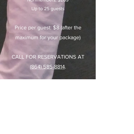
Up to 25 guests
Price per guest: $8 (after the
maximum for your package)
CALL FOR RESERVATIONS AT
(864) 585-8814
.
Reach Out to Us With
Questions!
Contact Us